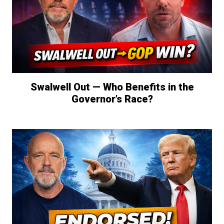
Swalwell Out — Who Benefits in the
Governor’s Race?