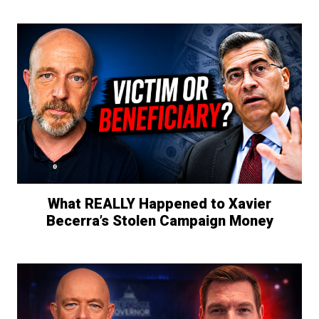
What REALLY Happened to Xavier
Becerra’s Stolen Campaign Money