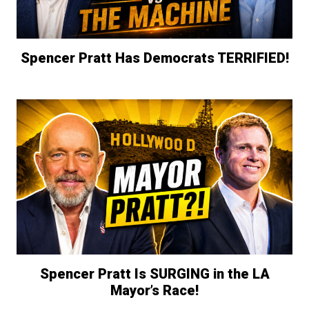
Spencer Pratt Has Democrats TERRIFIED!
Spencer Pratt Is SURGING in the LA
Mayor’s Race!