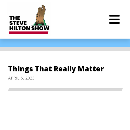
Things That Really Matter
APRIL 6, 2023