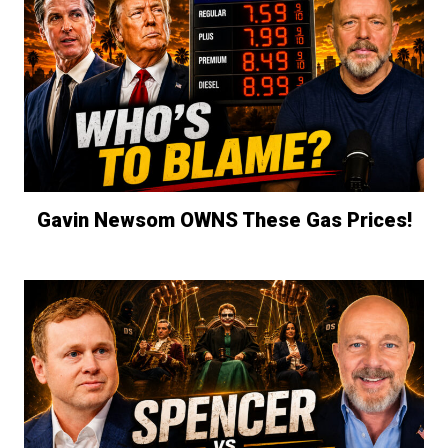
Gavin Newsom OWNS These Gas Prices!