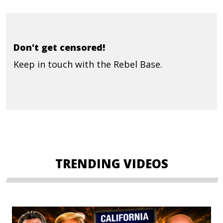
Don't get censored!
Keep in touch with the Rebel Base.
TRENDING VIDEOS