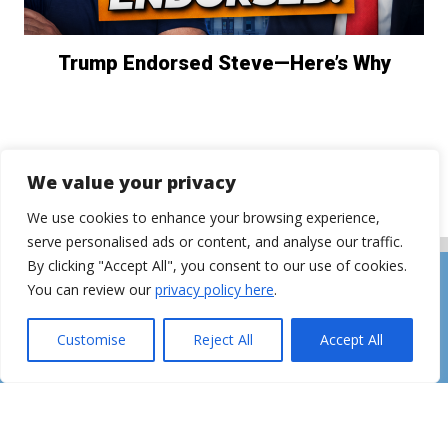
Trump Endorsed Steve—Here’s Why
We value your privacy
We use cookies to enhance your browsing experience,
serve personalised ads or content, and analyse our traffic.
By clicking "Accept All", you consent to our use of cookies.
You can review our
privacy policy here
.
Customise
Reject All
Accept All
CONTACT
ADVERTISING
©2026 The Steve Hilton Show