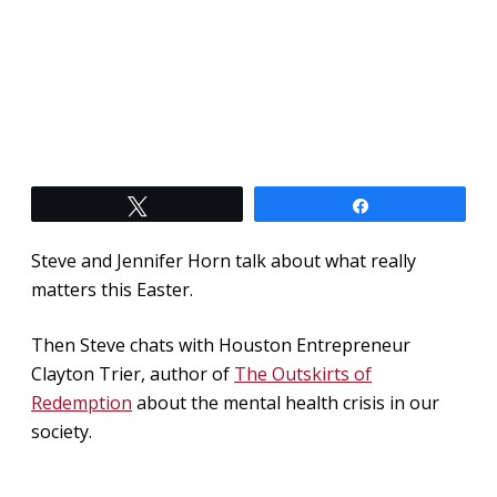
Tweet
Share
Steve and Jennifer Horn talk about what really
matters this Easter.
Then Steve chats with Houston Entrepreneur
Clayton Trier, author of
The Outskirts of
Redemption
about the mental health crisis in our
society.