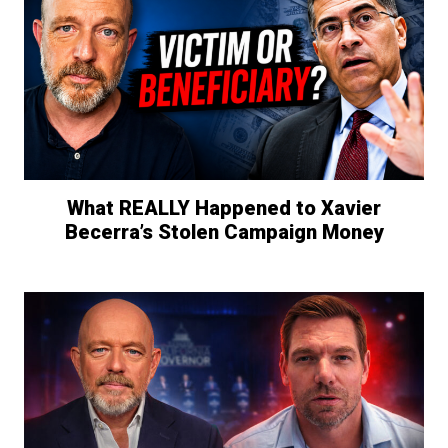
What REALLY Happened to Xavier
Becerra’s Stolen Campaign Money