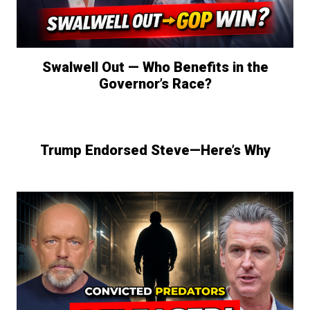
Swalwell Out — Who Benefits in the
Governor’s Race?
Trump Endorsed Steve—Here’s Why