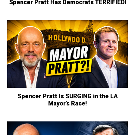
Spencer Pratt Has Democrats TERRIFIED!
Spencer Pratt Is SURGING in the LA
Mayor’s Race!