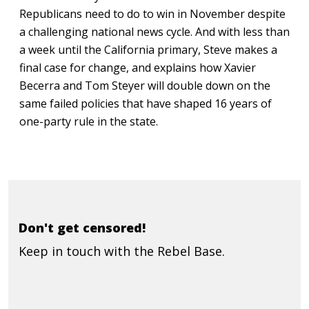
Republicans need to do to win in November despite
a challenging national news cycle. And with less than
a week until the California primary, Steve makes a
final case for change, and explains how Xavier
Becerra and Tom Steyer will double down on the
same failed policies that have shaped 16 years of
one-party rule in the state.
Don't get censored!
Keep in touch with the Rebel Base.