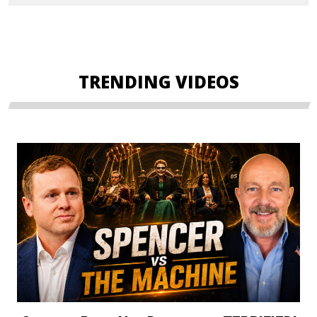
TRENDING VIDEOS