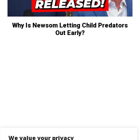
Why Is Newsom Letting Child Predators
Out Early?
We value your privacy