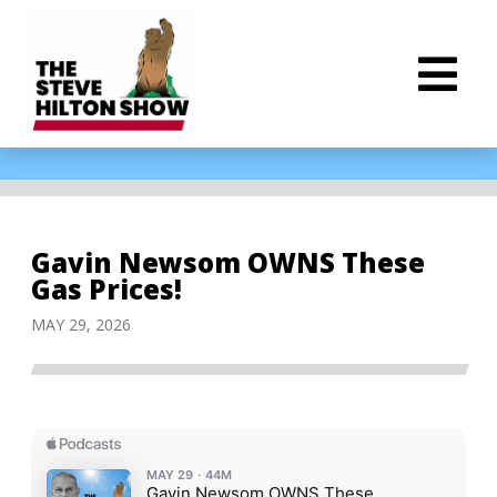
Gavin Newsom OWNS These
Gas Prices!
MAY 29, 2026