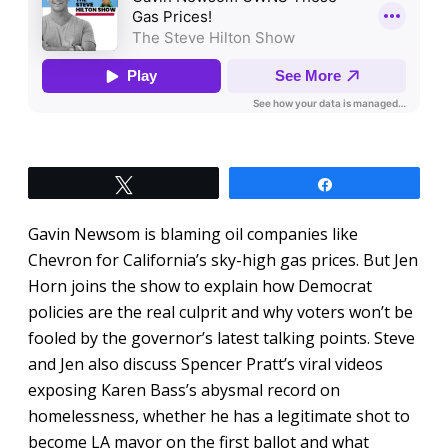
Tweet
Share
Gavin Newsom is blaming oil companies like
Chevron for California’s sky-high gas prices. But Jen
Horn joins the show to explain how Democrat
policies are the real culprit and why voters won’t be
fooled by the governor’s latest talking points. Steve
and Jen also discuss Spencer Pratt’s viral videos
exposing Karen Bass’s abysmal record on
homelessness, whether he has a legitimate shot to
become LA mayor on the first ballot and what