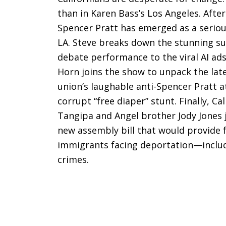
than in Karen Bass’s Los Angeles. Aft
Spencer Pratt has emerged as a serio
LA. Steve breaks down the stunning sur
debate performance to the viral AI ad
Horn joins the show to unpack the lat
union’s laughable anti-Spencer Pratt 
corrupt “free diaper” stunt. Finally, 
Tangipa and Angel brother Jody Jones 
new assembly bill that would provide fr
immigrants facing deportation—includi
crimes.