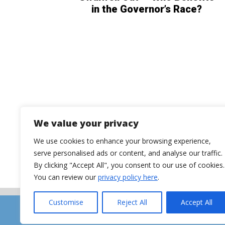
in the Governor’s Race?
We value your privacy
We use cookies to enhance your browsing experience,
serve personalised ads or content, and analyse our traffic.
By clicking "Accept All", you consent to our use of cookies.
You can review our
privacy policy here
.
Customise
Reject All
Accept All