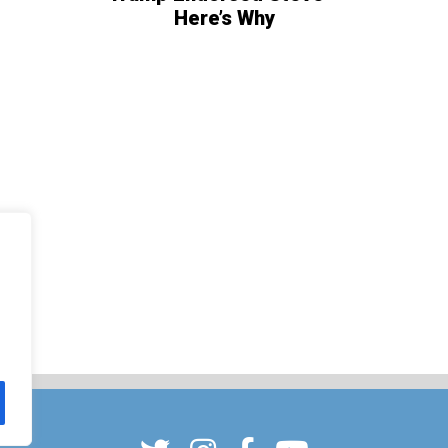
Here’s Why