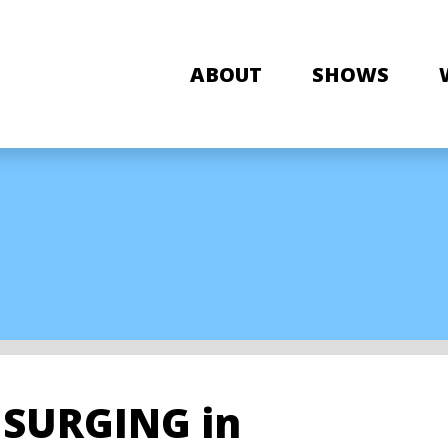
ABOUT
SHOWS
s SURGING in