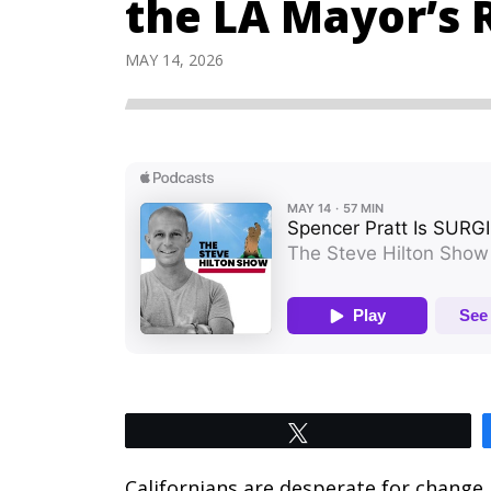
the LA Mayor’s 
MAY 14, 2026
Tweet
Californians are desperate for change