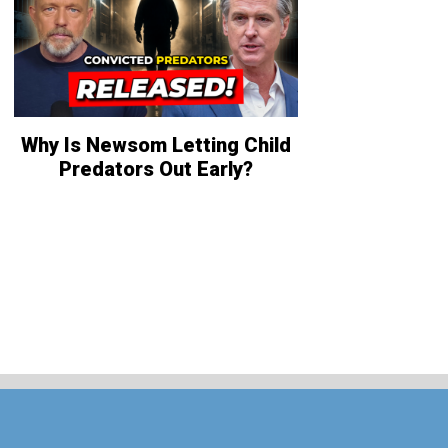
Why Is Newsom Letting Child
Predators Out Early?