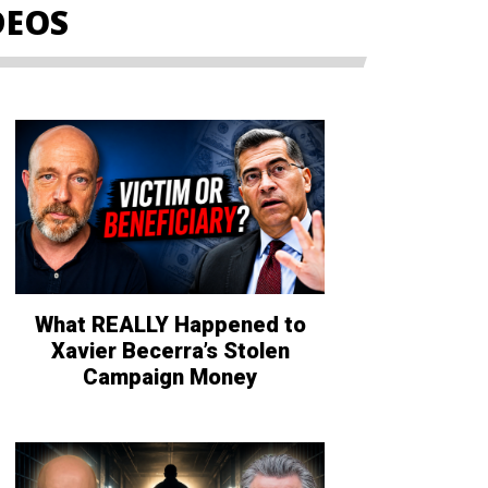
DEOS
What REALLY Happened to
Xavier Becerra’s Stolen
Campaign Money