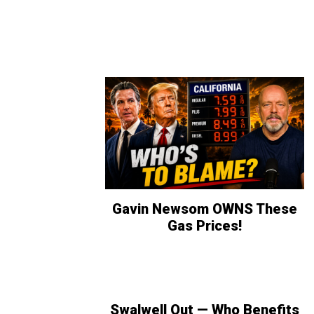
Gavin Newsom OWNS These
Gas Prices!
Swalwell Out — Who Benefits