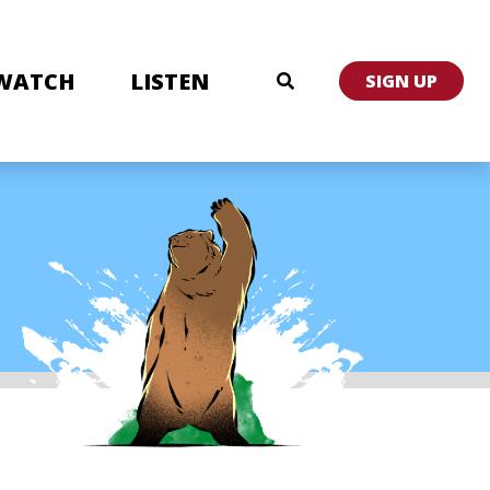
WATCH
LISTEN
SIGN UP