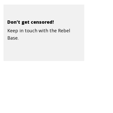
Don't get censored!
Keep in touch with the Rebel
Base.