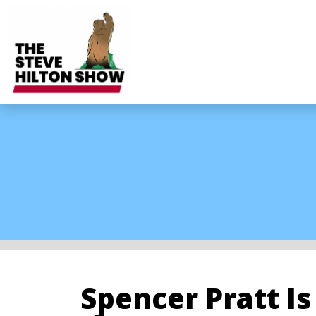
Spencer Pratt I