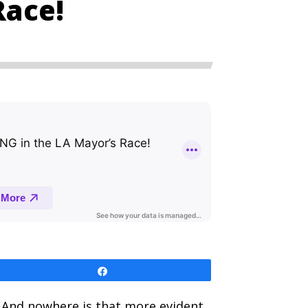
Race!
Share
. And nowhere is that more evident