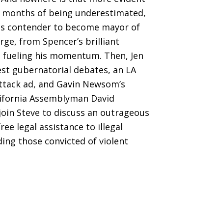
er months of being underestimated,
us contender to become mayor of
ge, from Spencer’s brilliant
s fueling his momentum. Then, Jen
est gubernatorial debates, an LA
attack ad, and Gavin Newsom’s
California Assemblyman David
join Steve to discuss an outrageous
ee legal assistance to illegal
ng those convicted of violent