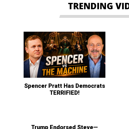
TRENDING VI
Spencer Pratt Has Democrats
TERRIFIED!
Trump Endorsed Steve—