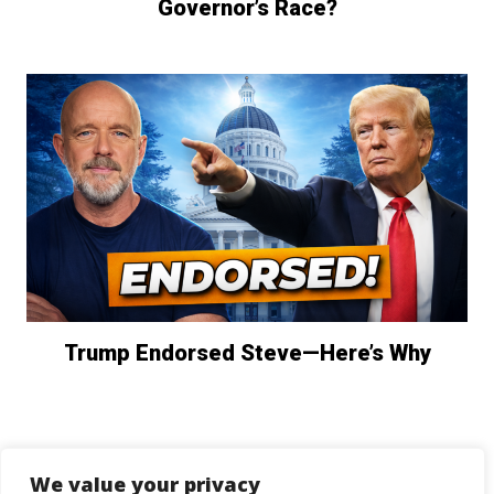
Governor’s Race?
Trump Endorsed Steve—Here’s Why
We value your privacy