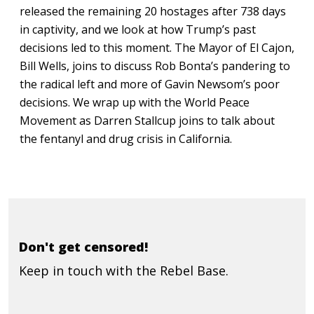
released the remaining 20 hostages after 738 days
in captivity, and we look at how Trump’s past
decisions led to this moment. The Mayor of El Cajon,
Bill Wells, joins to discuss Rob Bonta’s pandering to
the radical left and more of Gavin Newsom’s poor
decisions. We wrap up with the World Peace
Movement as Darren Stallcup joins to talk about
the fentanyl and drug crisis in California.
Don't get censored!
Keep in touch with the Rebel Base.