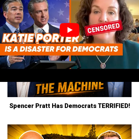
Gavin Newsom OWNS These Gas Prices!
Spencer Pratt Has Democrats TERRIFIED!