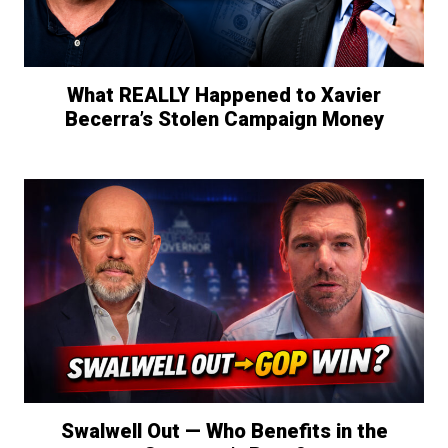
What REALLY Happened to Xavier
Becerra’s Stolen Campaign Money
Swalwell Out — Who Benefits in the