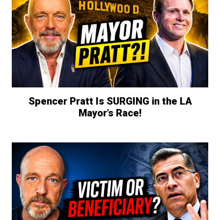
Spencer Pratt Is SURGING in the LA
Mayor’s Race!