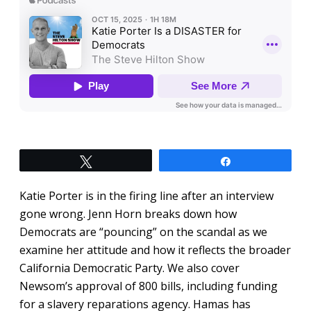
Tweet
Share
Katie Porter is in the firing line after an interview
gone wrong. Jenn Horn breaks down how
Democrats are “pouncing” on the scandal as we
examine her attitude and how it reflects the broader
California Democratic Party. We also cover
Newsom’s approval of 800 bills, including funding
for a slavery reparations agency. Hamas has