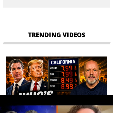
TRENDING VIDEOS