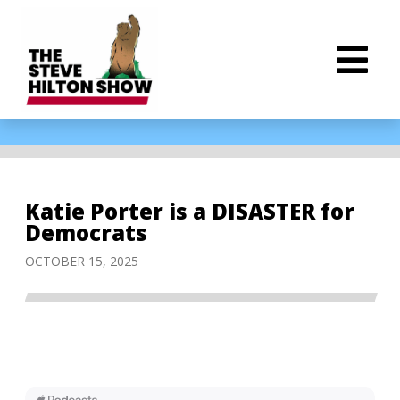
Katie Porter is a DISASTER for
Democrats
OCTOBER 15, 2025