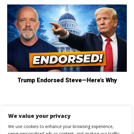
Trump Endorsed Steve—Here’s Why
We value your privacy
We use cookies to enhance your browsing experience,
serve personalised ads or content, and analyse our traffic.