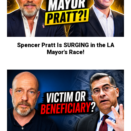
Spencer Pratt Is SURGING in the LA
Mayor’s Race!