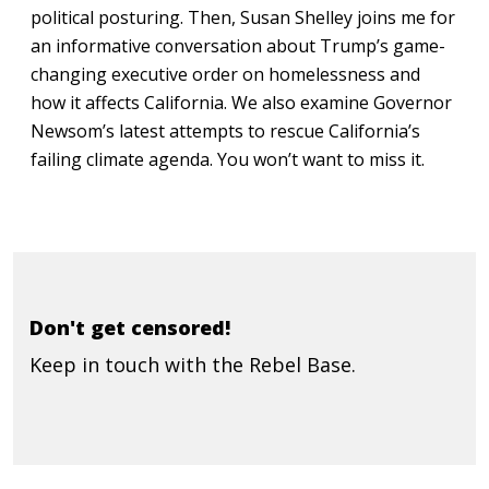
political posturing. Then, Susan Shelley joins me for
an informative conversation about Trump’s game-
changing executive order on homelessness and
how it affects California. We also examine Governor
Newsom’s latest attempts to rescue California’s
failing climate agenda. You won’t want to miss it.
Don't get censored!
Keep in touch with the Rebel Base.