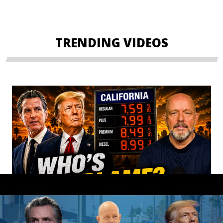
TRENDING VIDEOS
Gavin Newsom OWNS These Gas Prices!