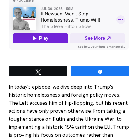
Tweet
Share
In today’s episode, we dive deep into Trump’s
historic homelessness and foreign policy moves.
The Left accuses him of flip-flopping, but his recent
actions have only proven otherwise. From taking a
tougher stance on Putin and the Ukraine War, to
implementing a historic 15% tariff on the EU, Trump
is proving his focus on outcomes rather than