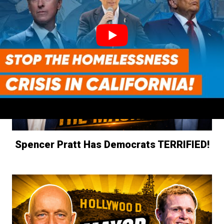
Spencer Pratt Has Democrats TERRIFIED!