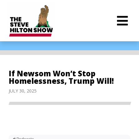
If Newsom Won’t Stop
Homelessness, Trump Will!
JULY 30, 2025