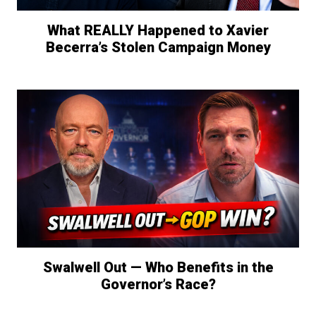
What REALLY Happened to Xavier
Becerra’s Stolen Campaign Money
Swalwell Out — Who Benefits in the
Governor’s Race?