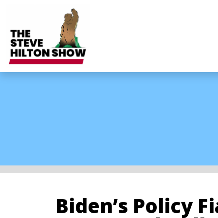
Biden’s Policy F