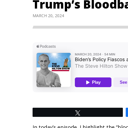
Trump’s Bloodb
MARCH 20, 2024
Tweet
In today’s episode, I highlight the “bl