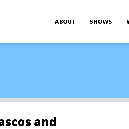
ABOUT
SHOWS
iascos and