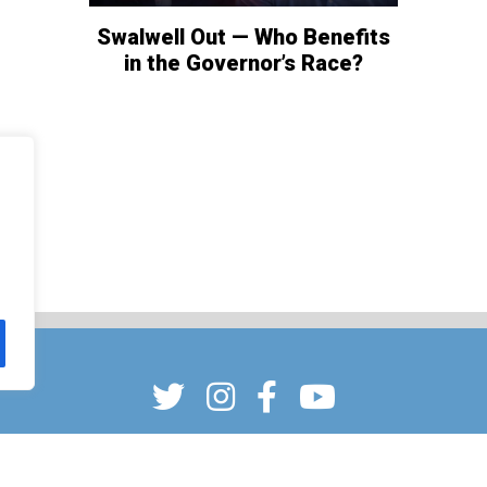
Swalwell Out — Who Benefits
in the Governor’s Race?
CONTACT
ADVERTISING