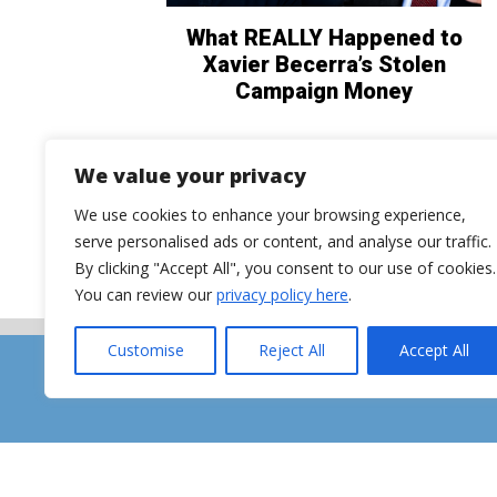
What REALLY Happened to
Xavier Becerra’s Stolen
Campaign Money
We value your privacy
We use cookies to enhance your browsing experience,
serve personalised ads or content, and analyse our traffic.
By clicking "Accept All", you consent to our use of cookies.
You can review our
privacy policy here
.
Customise
Reject All
Accept All