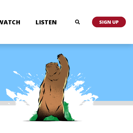
WATCH
LISTEN
SIGN UP