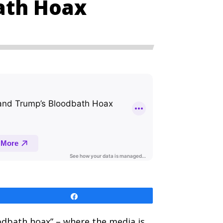
ath Hoax
Share
oodbath hoax” – where the media is