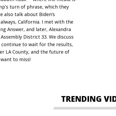
mp’s turn of phrase, which they
e also talk about Biden’s
 always, California. I met with the
ing Answer, and later, Alexandra
 Assembly District 33. We discuss
continue to wait for the results,
er LA County, and the future of
 want to miss!
TRENDING VI