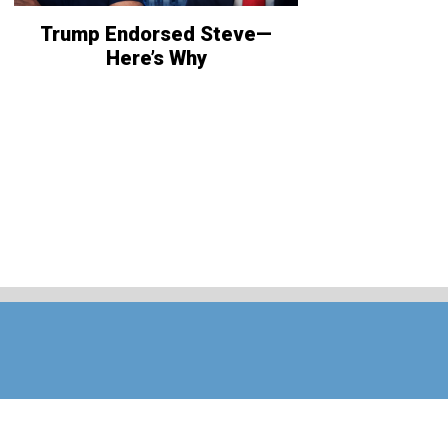
Trump Endorsed Steve—
Here’s Why