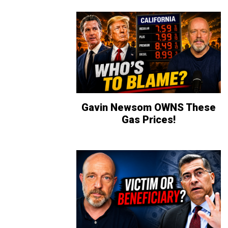
Gavin Newsom OWNS These
Gas Prices!