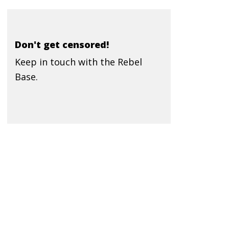
Don't get censored!
Keep in touch with the Rebel
Base.