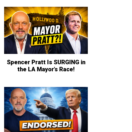
Spencer Pratt Is SURGING in
the LA Mayor’s Race!