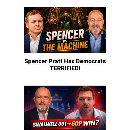
Spencer Pratt Has Democrats
TERRIFIED!