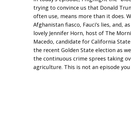
trying to convince us that Donald Tru
often use, means more than it does. W
Afghanistan fiasco, Fauci’s lies, and, as
lovely Jennifer Horn, host of The Morn
Macedo, candidate for California State
the recent Golden State election as we 
the continuous crime sprees taking ov
agriculture. This is not an episode you