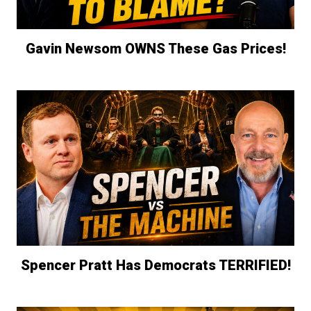
Gavin Newsom OWNS These Gas Prices!
Spencer Pratt Has Democrats TERRIFIED!