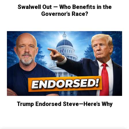
Swalwell Out — Who Benefits in the
Governor’s Race?
Trump Endorsed Steve—Here’s Why