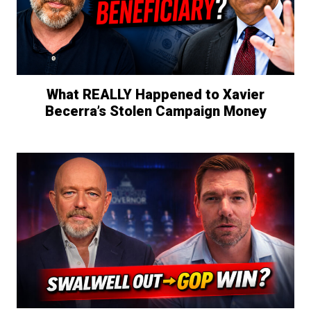
What REALLY Happened to Xavier
Becerra’s Stolen Campaign Money