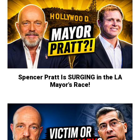
Spencer Pratt Is SURGING in the LA
Mayor’s Race!