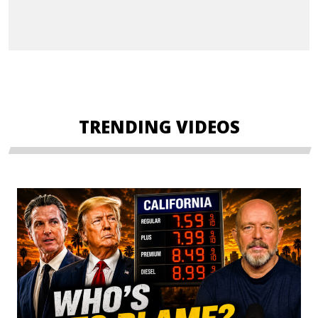
TRENDING VIDEOS