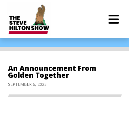
An Announcement From
Golden Together
SEPTEMBER 6, 2023