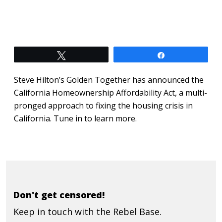
Tweet
Share
Steve Hilton’s Golden Together has announced the
California Homeownership Affordability Act, a multi-
pronged approach to fixing the housing crisis in
California. Tune in to learn more.
Don't get censored!
Keep in touch with the Rebel Base.